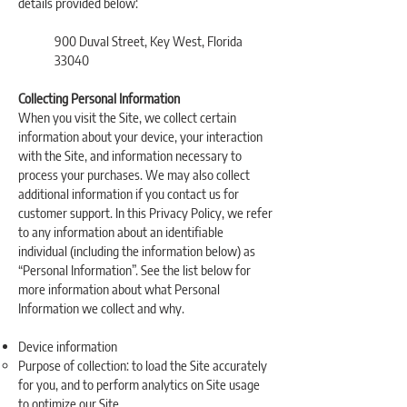
details provided below:
900 Duval Street, Key West, Florida
33040
Collecting Personal Information
When you visit the Site, we collect certain
information about your device, your interaction
with the Site, and information necessary to
process your purchases. We may also collect
additional information if you contact us for
customer support. In this Privacy Policy, we refer
to any information about an identifiable
individual (including the information below) as
“Personal Information”. See the list below for
more information about what Personal
Information we collect and why.
Device information
Purpose of collection: to load the Site accurately
for you, and to perform analytics on Site usage
to optimize our Site.