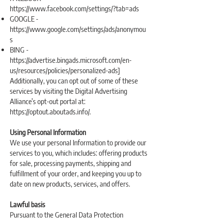
https://www.facebook.com/settings/?tab=ads
GOOGLE -
https://www.google.com/settings/ads/anonymou
s
BING -
https://advertise.bingads.microsoft.com/en-
us/resources/policies/personalized-ads]
Additionally, you can opt out of some of these
services by visiting the Digital Advertising
Alliance’s opt-out portal at:
https://optout.aboutads.info/.
Using Personal Information
We use your personal Information to provide our
services to you, which includes: offering products
for sale, processing payments, shipping and
fulfillment of your order, and keeping you up to
date on new products, services, and offers.
Lawful basis
Pursuant to the General Data Protection