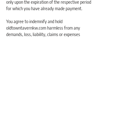
only upon the expiration of the respective period
for which you have already made payment.
You agree to indemnify and hold
oldtowntavernkw.com harmless from any
demands, loss, liability, claims or expenses
(including attorneys’ fees), made against them
by any third party due to, or arising out of, or in
connection with your use of the website or any
of the services offered on the website.
To the maximum extent permitted by applicable
law, in no event shall oldtowntavernkw.com, be
liable for any indirect, punitive, incidental,
special, consequential or exemplary damages,
including without limitation, damages for loss of
profits, goodwill, use, data or other intangible
losses, arising out of or relating to the use of, or
inability to use, the service.
To the maximum extent permitted by applicable
law, oldtowntavernkw.com assumes no liability