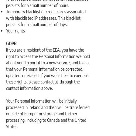
persists for a small number of hours.
Temporary blacklist of credit cards associated
with blacklisted IP addresses. This blacklist
persists for a small number of days.
Your rights
GDPR
If you are a resident of the EEA, you have the
right to access the Personal Information we hold
about you, to port it to a new service, and to ask
that your Personal Information be corrected,
updated, or erased. If you would like to exercise
these rights, please contact us through the
contact information above.
Your Personal Information will be initially
processed in Ireland and then will be transferred
outside of Europe for storage and further
processing, including to Canada and the United
States.