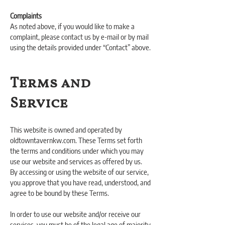
Complaints
As noted above, if you would like to make a
complaint, please contact us by e-mail or by mail
using the details provided under “Contact” above.
Terms and
Service
This website is owned and operated by
oldtowntavernkw.com. These Terms set forth
the terms and conditions under which you may
use our website and services as offered by us.
By accessing or using the website of our service,
you approve that you have read, understood, and
agree to be bound by these Terms.
In order to use our website and/or receive our
services, you must be of the legal age of majority