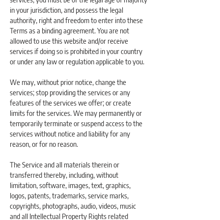
in your jurisdiction, and possess the legal
authority, right and freedom to enter into these
Terms as a binding agreement. You are not
allowed to use this website and/or receive
services if doing so is prohibited in your country
or under any law or regulation applicable to you.
We may, without prior notice, change the
services; stop providing the services or any
features of the services we offer; or create
limits for the services. We may permanently or
temporarily terminate or suspend access to the
services without notice and liability for any
reason, or for no reason.
The Service and all materials therein or
transferred thereby, including, without
limitation, software, images, text, graphics,
logos, patents, trademarks, service marks,
copyrights, photographs, audio, videos, music
and all Intellectual Property Rights related