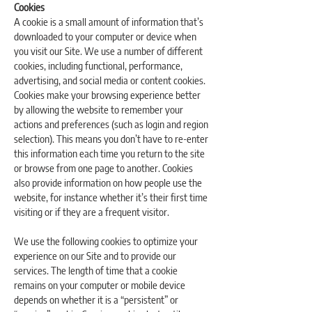
Cookies
A cookie is a small amount of information that’s
downloaded to your computer or device when
you visit our Site. We use a number of different
cookies, including functional, performance,
advertising, and social media or content cookies.
Cookies make your browsing experience better
by allowing the website to remember your
actions and preferences (such as login and region
selection). This means you don’t have to re-enter
this information each time you return to the site
or browse from one page to another. Cookies
also provide information on how people use the
website, for instance whether it’s their first time
visiting or if they are a frequent visitor.
We use the following cookies to optimize your
experience on our Site and to provide our
services. The length of time that a cookie
remains on your computer or mobile device
depends on whether it is a “persistent” or