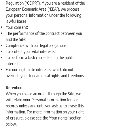
Regulation (“GDPR”), if you are a resident of the
European Economic Area (“EEA”), we process
your personal information under the following
lawful bases:
Your consent;
The performance of the contract between you
and the Site;
Compliance with our legal obligations;
To protect your vital interests;
To perform a task carried out in the public
interest;
For our legitimate interests, which do not
override your fundamental rights and freedoms.
Retention
When you place an order through the Site, we
will retain your Personal Information for our
records unless and until you ask us to erase this
information. For more information on your right
of erasure, please see the ‘Your rights’ section
below.