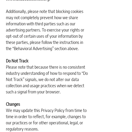
Additionally, please note that blocking cookies
may not completely prevent how we share
information with third parties such as our
advertising partners. To exercise your rights or
opt-out of certain uses of your information by
these parties, please follow the instructions in
the “Behavioral Advertising” section above.
Do Not Track
Please note that because there is no consistent
industry understanding of how to respond to “Do
Not Track” signals, we do not alter our data
collection and usage practices when we detect
such a signal from your browser.
Changes
We may update this Privacy Policy from time to
time in order to reflect, for example, changes to
our practices or for other operational, legal, or
regulatory reasons.