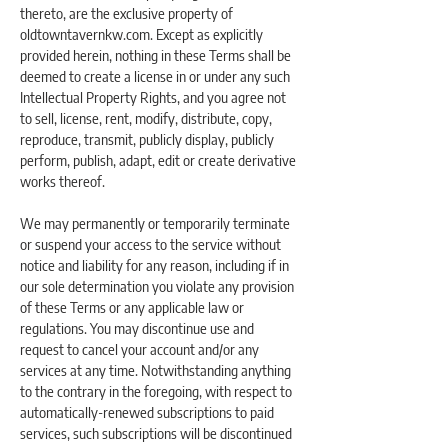
thereto, are the exclusive property of
oldtowntavernkw.com. Except as explicitly
provided herein, nothing in these Terms shall be
deemed to create a license in or under any such
Intellectual Property Rights, and you agree not
to sell, license, rent, modify, distribute, copy,
reproduce, transmit, publicly display, publicly
perform, publish, adapt, edit or create derivative
works thereof.
We may permanently or temporarily terminate
or suspend your access to the service without
notice and liability for any reason, including if in
our sole determination you violate any provision
of these Terms or any applicable law or
regulations. You may discontinue use and
request to cancel your account and/or any
services at any time. Notwithstanding anything
to the contrary in the foregoing, with respect to
automatically-renewed subscriptions to paid
services, such subscriptions will be discontinued