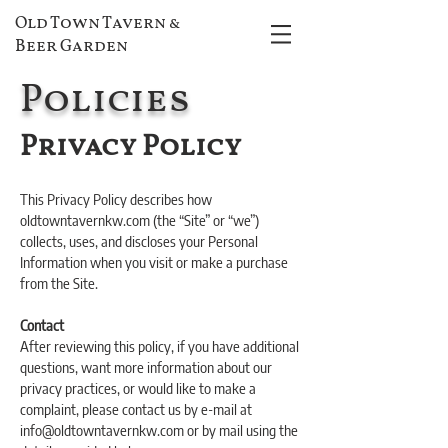
Old Town Tavern &
Beer Garden
Policies
Privacy Policy
This Privacy Policy describes how
oldtowntavernkw.com (the “Site” or “we”)
collects, uses, and discloses your Personal
Information when you visit or make a purchase
from the Site.
Contact
After reviewing this policy, if you have additional
questions, want more information about our
privacy practices, or would like to make a
complaint, please contact us by e-mail at
info@oldtowntavernkw.com or by mail using the