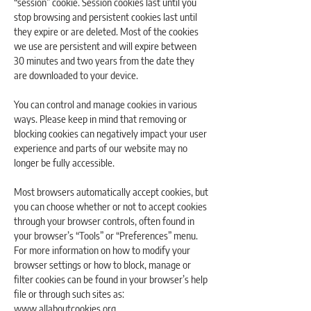
“session” cookie. Session cookies last until you
stop browsing and persistent cookies last until
they expire or are deleted. Most of the cookies
we use are persistent and will expire between
30 minutes and two years from the date they
are downloaded to your device.
You can control and manage cookies in various
ways. Please keep in mind that removing or
blocking cookies can negatively impact your user
experience and parts of our website may no
longer be fully accessible.
Most browsers automatically accept cookies, but
you can choose whether or not to accept cookies
through your browser controls, often found in
your browser’s “Tools” or “Preferences” menu.
For more information on how to modify your
browser settings or how to block, manage or
filter cookies can be found in your browser’s help
file or through such sites as:
www.allaboutcookies.org
.