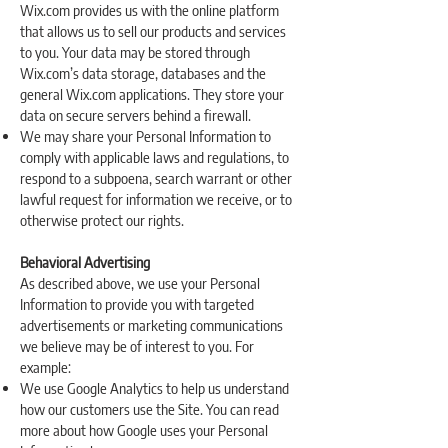
Wix.com provides us with the online platform
that allows us to sell our products and services
to you. Your data may be stored through
Wix.com’s data storage, databases and the
general Wix.com applications. They store your
data on secure servers behind a firewall.
We may share your Personal Information to
comply with applicable laws and regulations, to
respond to a subpoena, search warrant or other
lawful request for information we receive, or to
otherwise protect our rights.
Behavioral Advertising
As described above, we use your Personal
Information to provide you with targeted
advertisements or marketing communications
we believe may be of interest to you. For
example:
We use Google Analytics to help us understand
how our customers use the Site. You can read
more about how Google uses your Personal