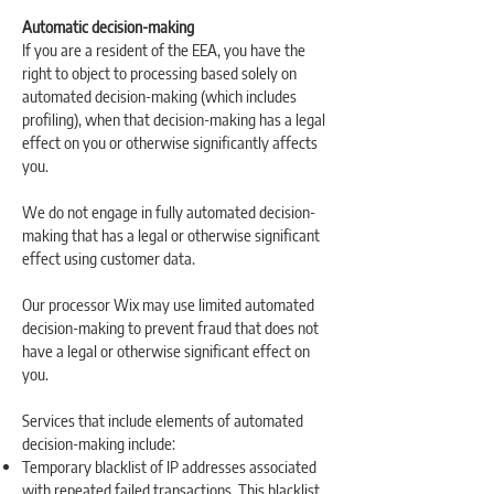
Automatic decision-making
If you are a resident of the EEA, you have the
right to object to processing based solely on
automated decision-making (which includes
profiling), when that decision-making has a legal
effect on you or otherwise significantly affects
you.
We do not engage in fully automated decision-
making that has a legal or otherwise significant
effect using customer data.
Our processor Wix may use limited automated
decision-making to prevent fraud that does not
have a legal or otherwise significant effect on
you.
Services that include elements of automated
decision-making include:
Temporary blacklist of IP addresses associated
with repeated failed transactions. This blacklist