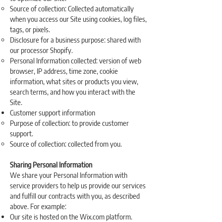
Source of collection: Collected automatically
when you access our Site using cookies, log files,
tags, or pixels.
Disclosure for a business purpose: shared with
our processor Shopify.
Personal Information collected: version of web
browser, IP address, time zone, cookie
information, what sites or products you view,
search terms, and how you interact with the
Site.
Customer support information
Purpose of collection: to provide customer
support.
Source of collection: collected from you.
Sharing Personal Information
We share your Personal Information with
service providers to help us provide our services
and fulfill our contracts with you, as described
above. For example:
Our site is hosted on the Wix.com platform.