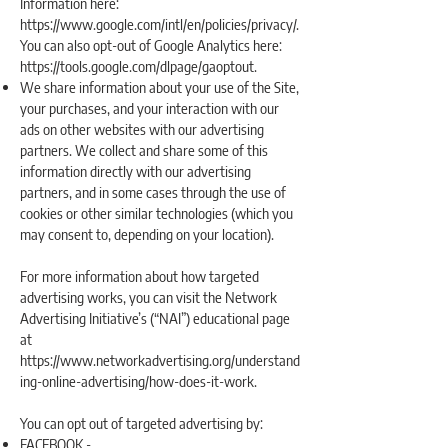
Information here:
https://www.google.com/intl/en/policies/privacy/.
You can also opt-out of Google Analytics here:
https://tools.google.com/dlpage/gaoptout.
We share information about your use of the Site,
your purchases, and your interaction with our
ads on other websites with our advertising
partners. We collect and share some of this
information directly with our advertising
partners, and in some cases through the use of
cookies or other similar technologies (which you
may consent to, depending on your location).
For more information about how targeted
advertising works, you can visit the Network
Advertising Initiative’s (“NAI”) educational page
at
https://www.networkadvertising.org/understand
ing-online-advertising/how-does-it-work.
You can opt out of targeted advertising by:
FACEBOOK -